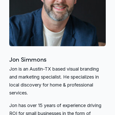
Jon Simmons
Jon is an Austin-TX based visual branding
and marketing specialist. He specializes in
local discovery for home & professional
services.
Jon has over 15 years of experience driving
ROI for small businesses in the form of