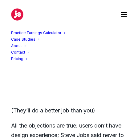
Practice Earnings Calculator
Case Studies
About
Let users design your product
Contact
Pricing
June 14, 2013
|
In
Products
,
UX
|
By
Jonathan Simmons
(They’ll do a better job than you)
All the objections are true: users don’t have
design experience; Steve Jobs said never to