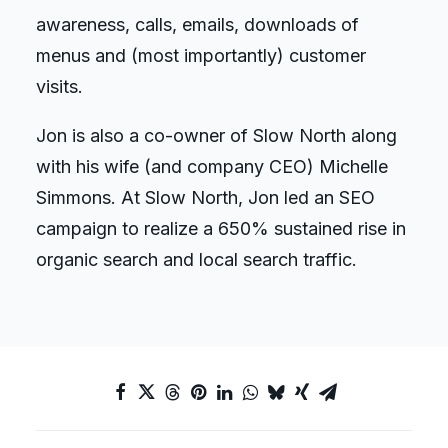
awareness, calls, emails, downloads of
menus and (most importantly) customer
visits.
Jon is also a co-owner of Slow North along
with his wife (and company CEO) Michelle
Simmons. At Slow North, Jon led an SEO
campaign to realize a 650% sustained rise in
organic search and local search traffic.