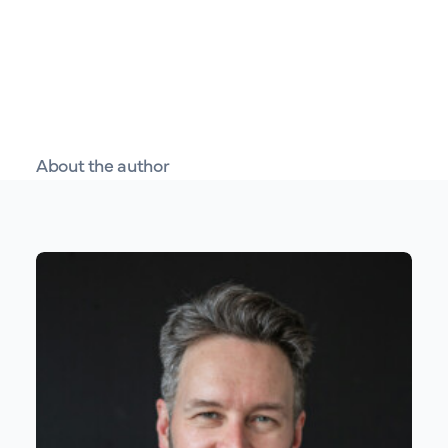
About the author