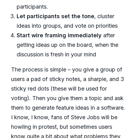
participants.
Let participants set the tone
, cluster
ideas into groups, and vote on priorities
Start wire framing immediately
after
getting ideas up on the board, when the
discussion is fresh in your mind
The process is simple – you give a group of
users a pad of sticky notes, a sharpie, and 3
sticky red dots (these will be used for
voting). Then you give them a topic and ask
them to generate feature ideas in a software.
I know, I know, fans of Steve Jobs will be
howling in protest, but sometimes users
know quite a bit about what problems they