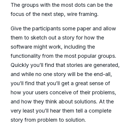
The groups with the most dots can be the
focus of the next step, wire framing.
Give the participants some paper and allow
them to sketch out a story for how the
software might work, including the
functionality from the most popular groups.
Quickly you’ll find that stories are generated,
and while no one story will be the end-all,
you’ll find that you’ll get a great sense of
how your users conceive of their problems,
and how they think about solutions. At the
very least you’ll hear them tell a complete
story from problem to solution.