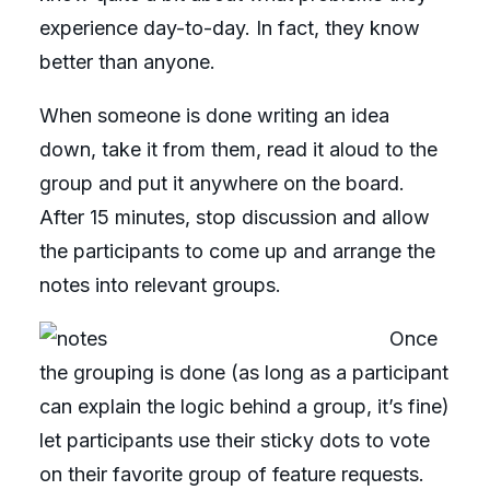
experience day-to-day. In fact, they know
better than anyone.
When someone is done writing an idea
down, take it from them, read it aloud to the
group and put it anywhere on the board.
After 15 minutes, stop discussion and allow
the participants to come up and arrange the
notes into relevant groups.
Once
the grouping is done (as long as a participant
can explain the logic behind a group, it’s fine)
let participants use their sticky dots to vote
on their favorite group of feature requests.