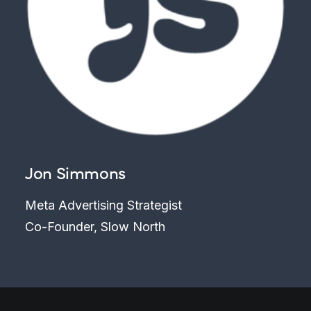
Jon Simmons
Meta Advertising Strategist
Co-Founder, Slow North