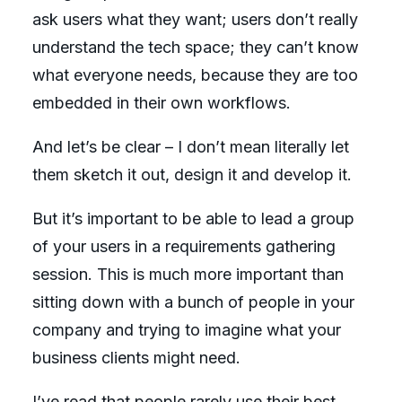
ask users what they want; users don’t really
understand the tech space; they can’t know
what everyone needs, because they are too
embedded in their own workflows.
And let’s be clear – I don’t mean literally let
them sketch it out, design it and develop it.
But it’s important to be able to lead a group
of your users in a requirements gathering
session. This is much more important than
sitting down with a bunch of people in your
company and trying to imagine what your
business clients might need.
I’ve read that
people rarely use their best