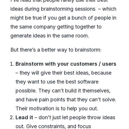
ideas during brainstorming sessions
– which
might be true if you get a bunch of people in
the same company getting together to
generate ideas in the same room.
But there’s a better way to brainstorm:
Brainstorm with your customers / users
– they will give their best ideas, because
they want to use the best software
possible. They can’t build it themselves,
and have pain points that they can’t solve.
Their motivation is to help you out.
Lead it
– don’t just let people throw ideas
out. Give constraints, and focus