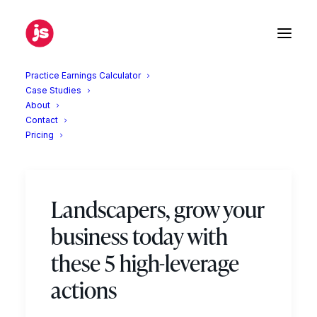
Practice Earnings Calculator
Case Studies
About
Contact
Marketing
Pricing
Landscapers, grow your
business today with
these 5 high-leverage
actions