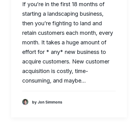
If you’re in the first 18 months of
starting a landscaping business,
then you’re fighting to land and
retain customers each month, every
month. It takes a huge amount of
effort for * any* new business to
acquire customers. New customer
acquisition is costly, time-
consuming, and maybe…
by Jon Simmons