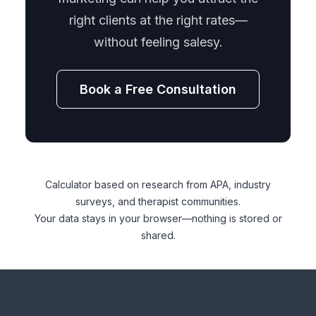
right clients at the right rates—
without feeling salesy.
Book a Free Consultation
Calculator based on research from APA, industry
surveys, and therapist communities.
Your data stays in your browser—nothing is stored or
shared.