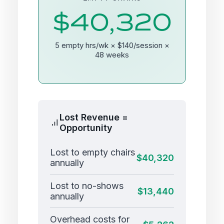
$40,320
5 empty hrs/wk × $140/session ×
48 weeks
Lost Revenue =
Opportunity
Lost to empty chairs
$40,320
annually
Lost to no-shows
$13,440
annually
Overhead costs for