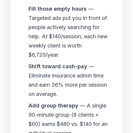
Fill those empty hours
—
Targeted ads put you in front of
people actively searching for
help. At $140/session, each new
weekly client is worth
$6,720/year.
Shift toward cash-pay
—
Eliminate insurance admin time
and earn 36% more per session
on average.
Add group therapy
— A single
90-minute group (8 clients ×
$60) earns $480 vs. $140 for an