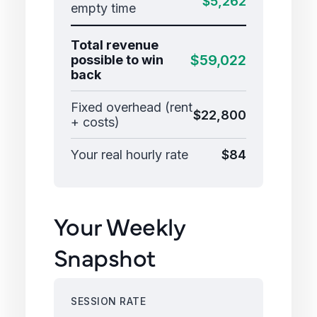
$5,262
empty time
Total revenue
$59,022
possible to win
back
Fixed overhead (rent
$22,800
+ costs)
Your real hourly rate
$84
Your Weekly
Snapshot
SESSION RATE