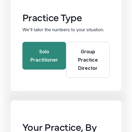
Practice Type
We'll tailor the numbers to your situation.
Solo
Group
Practitioner
Practice
Director
Your Practice, By