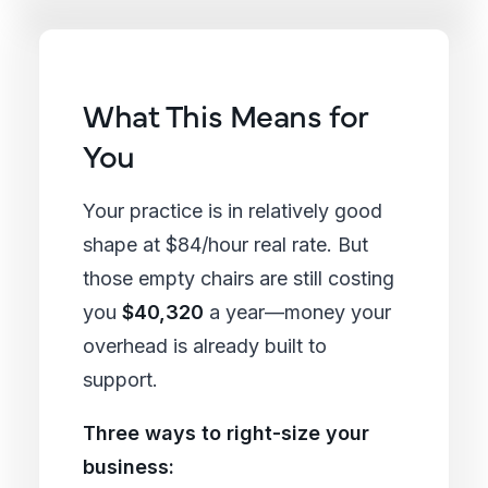
What This Means for
You
Your practice is in relatively good
shape at $84/hour real rate. But
those empty chairs are still costing
you
$40,320
a year—money your
overhead is already built to
support.
Three ways to right-size your
business: