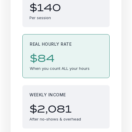
$140
Per session
REAL HOURLY RATE
$84
When you count ALL your hours
WEEKLY INCOME
$2,081
After no-shows & overhead