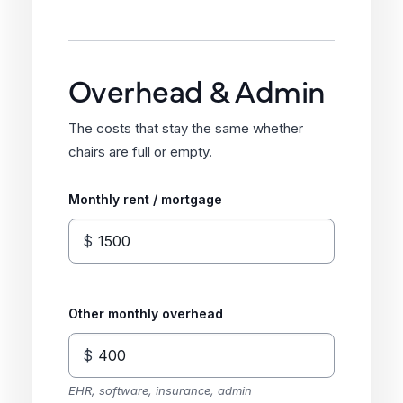
Overhead & Admin
The costs that stay the same whether
chairs are full or empty.
Monthly rent / mortgage
$
Other monthly overhead
$
EHR, software, insurance, admin