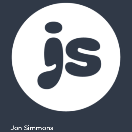
Jon Simmons