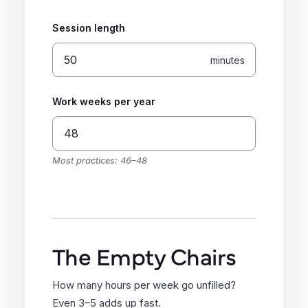
Session length
minutes
Work weeks per year
Most practices: 46–48
The Empty Chairs
How many hours per week go unfilled?
Even 3–5 adds up fast.