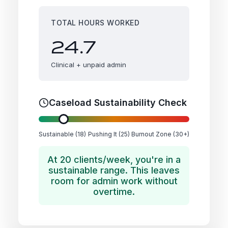
TOTAL HOURS WORKED
24.7
Clinical + unpaid admin
Caseload Sustainability Check
Sustainable (18)
Pushing It (25)
Burnout Zone (30+)
At 20 clients/week, you're in a
sustainable range. This leaves
room for admin work without
overtime.