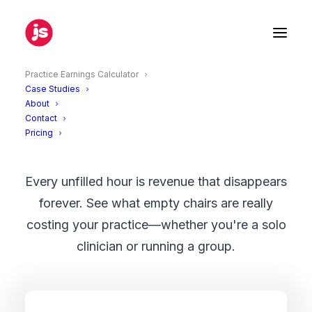
Practice Earnings Calculator
Case Studies
About
Empty Chair Calculator
Contact
Pricing
Every unfilled hour is revenue that disappears
forever. See what empty chairs are really
costing your practice—whether you're a solo
clinician or running a group.