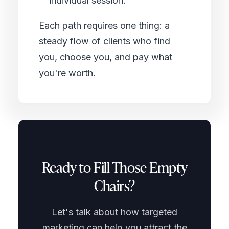
individual session.
Each path requires one thing: a
steady flow of clients who find
you, choose you, and pay what
you're worth.
Ready to Fill Those Empty
Chairs?
Let's talk about how targeted
marketing can help you attract the