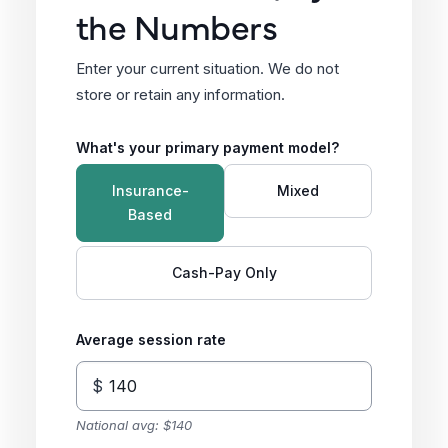
the Numbers
Enter your current situation. We do not
store or retain any information.
What's your primary payment model?
Insurance-
Mixed
Based
Cash-Pay Only
Average session rate
$
National avg: $140