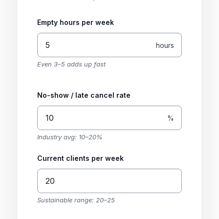
Empty hours per week
hours
Even 3–5 adds up fast
No-show / late cancel rate
%
Industry avg: 10–20%
Current clients per week
Sustainable range: 20–25