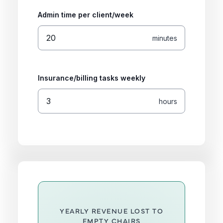
Admin time per client/week
minutes
Insurance/billing tasks weekly
hours
YEARLY REVENUE LOST TO
EMPTY CHAIRS