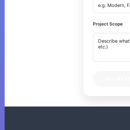
Project Scope
GET MY E