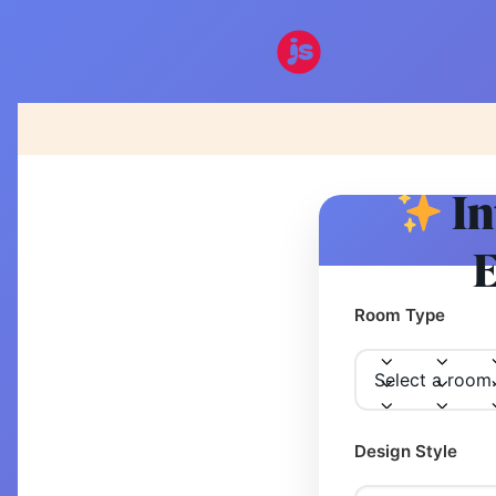
In
E
Room Type
Design Style