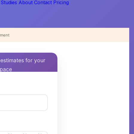
 Studies
About
Contact
Pricing
iment
 estimates for your
space