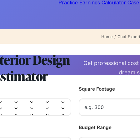
Practice Earnings Calculator
Case
Home
Chat Exper
terior Design
Get professional cost
stimator
dream 
Square Footage
Budget Range