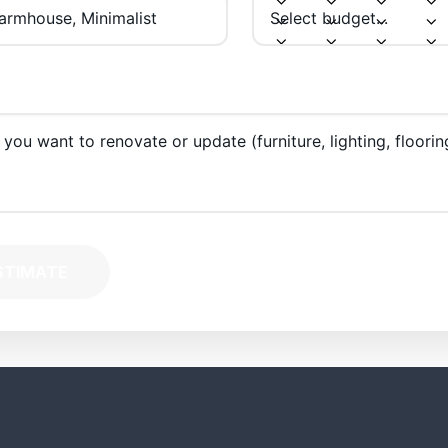
STIMATE