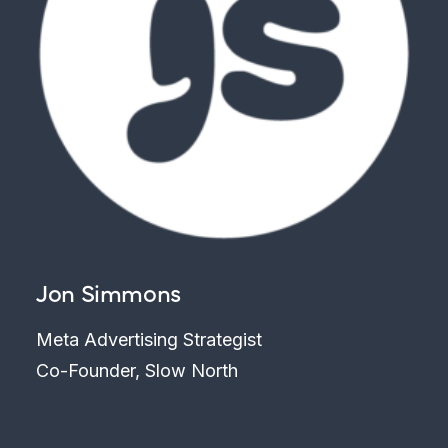
Jon Simmons
Meta Advertising Strategist
Co-Founder, Slow North