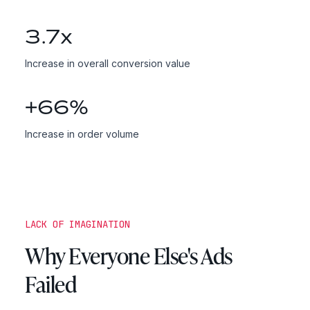
3.7
x
Increase in overall conversion value
+
66
%
Increase in order volume
LACK OF IMAGINATION
Why Everyone Else's Ads
Failed