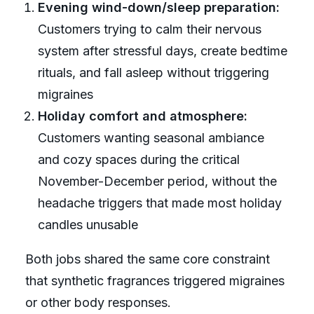
Evening wind-down/sleep preparation:
Customers trying to calm their nervous
system after stressful days, create bedtime
rituals, and fall asleep without triggering
migraines
Holiday comfort and atmosphere:
Customers wanting seasonal ambiance
and cozy spaces during the critical
November-December period, without the
headache triggers that made most holiday
candles unusable
Both jobs shared the same core constraint
that synthetic fragrances triggered migraines
or other body responses.