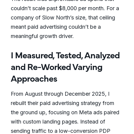
couldn’t scale past $8,000 per month. For a
company of Slow North’s size, that ceiling
meant paid advertising couldn’t be a
meaningful growth driver.
I Measured, Tested, Analyzed
and Re-Worked Varying
Approaches
From August through December 2025, I
rebuilt their paid advertising strategy from
the ground up, focusing on Meta ads paired
with custom landing pages. Instead of
sending traffic to a low-conversion PDP