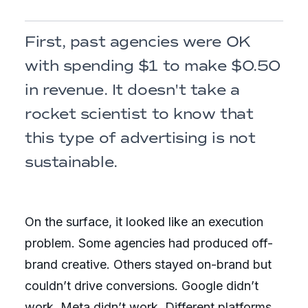
First, past agencies were OK
with spending $1 to make $0.50
in revenue. It doesn't take a
rocket scientist to know that
this type of advertising is not
sustainable.
On the surface, it looked like an execution
problem. Some agencies had produced off-
brand creative. Others stayed on-brand but
couldn’t drive conversions. Google didn’t
work. Meta didn’t work. Different platforms,