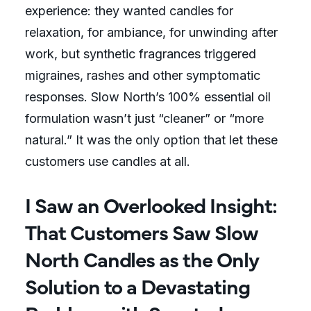
experience: they wanted candles for
relaxation, for ambiance, for unwinding after
work, but synthetic fragrances triggered
migraines, rashes and other symptomatic
responses. Slow North’s 100% essential oil
formulation wasn’t just “cleaner” or “more
natural.” It was the only option that let these
customers use candles at all.
I Saw an Overlooked Insight:
That Customers Saw Slow
North Candles as the Only
Solution to a Devastating