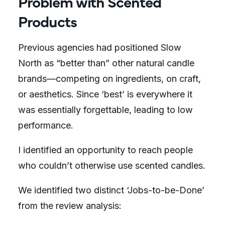
Problem with Scented
Products
Previous agencies had positioned Slow
North as “better than” other natural candle
brands—competing on ingredients, on craft,
or aesthetics. Since ‘best’ is everywhere it
was essentially forgettable, leading to low
performance.
I identified an opportunity to reach people
who couldn’t otherwise use scented candles.
We identified two distinct ‘Jobs-to-be-Done’
from the review analysis: