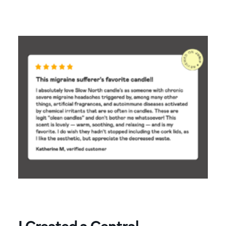
I Created a Central