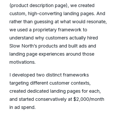
(product description page), we created
custom, high-converting landing pages. And
rather than guessing at what would resonate,
we used a proprietary framework to
understand why customers actually hired
Slow North’s products and built ads and
landing page experiences around those
motivations.
I developed two distinct frameworks
targeting different customer contexts,
created dedicated landing pages for each,
and started conservatively at $2,000/month
in ad spend.