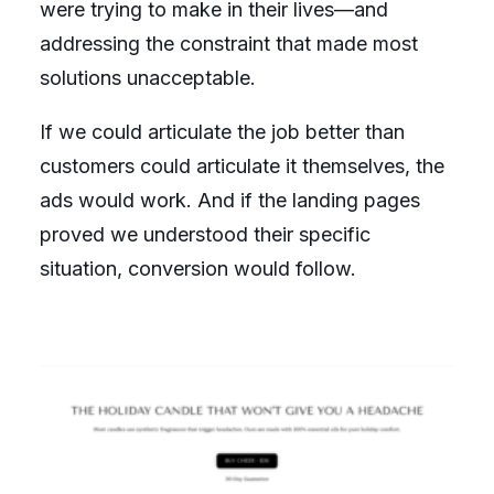
were trying to make in their lives—and
addressing the constraint that made most
solutions unacceptable.
If we could articulate the job better than
customers could articulate it themselves, the
ads would work. And if the landing pages
proved we understood their specific
situation, conversion would follow.