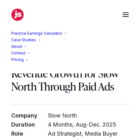
Practice Earnings Calculator
Case Studies
What Four Agencies
About
Contact
Missed: Driving 40%
Pricing
Revenue Growth for Slow
North Through Paid Ads
Company
Slow North
Duration
4 Months, Aug-Dec. 2025
Role
Ad Strategist, Media Buyer