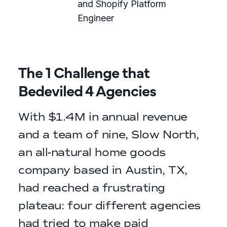
and Shopify Platform
Engineer
The 1 Challenge that
Bedeviled 4 Agencies
With $1.4M in annual revenue
and a team of nine, Slow North,
an all-natural home goods
company based in Austin, TX,
had reached a frustrating
plateau: four different agencies
had tried to make paid