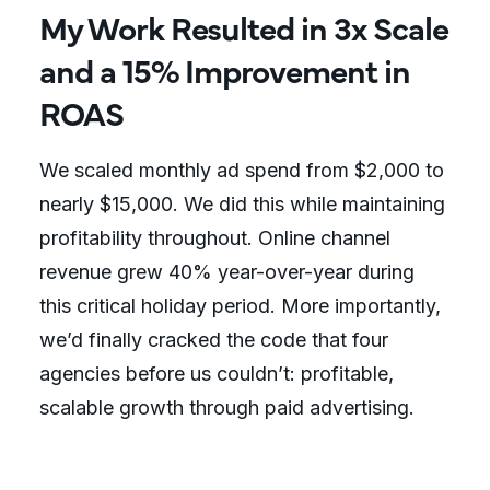
My Work Resulted in 3x Scale
and a 15% Improvement in
ROAS
We scaled monthly ad spend from $2,000 to
nearly $15,000. We did this while maintaining
profitability throughout. Online channel
revenue grew 40% year-over-year during
this critical holiday period. More importantly,
we’d finally cracked the code that four
agencies before us couldn’t: profitable,
scalable growth through paid advertising.