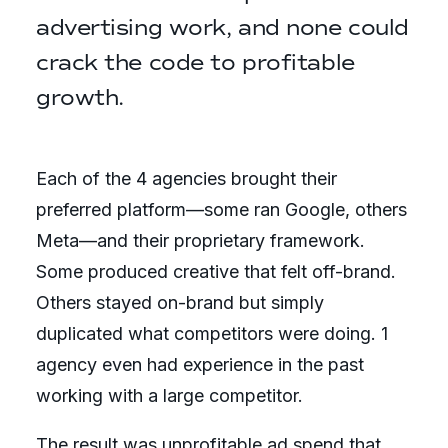
advertising work, and none could
crack the code to profitable
growth.
Each of the 4 agencies brought their
preferred platform—some ran Google, others
Meta—and their proprietary framework.
Some produced creative that felt off-brand.
Others stayed on-brand but simply
duplicated what competitors were doing. 1
agency even had experience in the past
working with a large competitor.
The result was unprofitable ad spend that