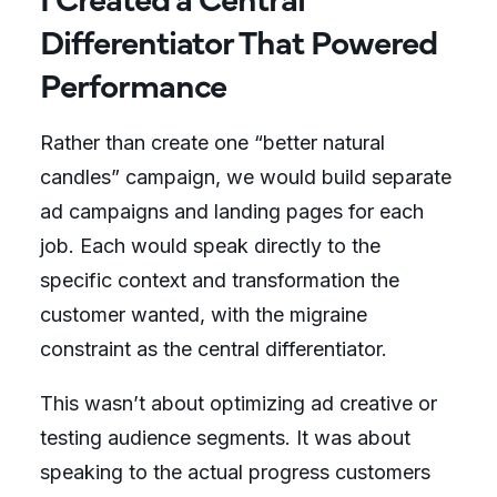
Differentiator That Powered
Performance
Rather than create one “better natural
candles” campaign, we would build separate
ad campaigns and landing pages for each
job. Each would speak directly to the
specific context and transformation the
customer wanted, with the migraine
constraint as the central differentiator.
This wasn’t about optimizing ad creative or
testing audience segments. It was about
speaking to the actual progress customers