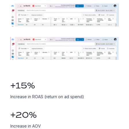
+
15
%
Increase in ROAS (return on ad spend)
+
20
%
Increase in AOV