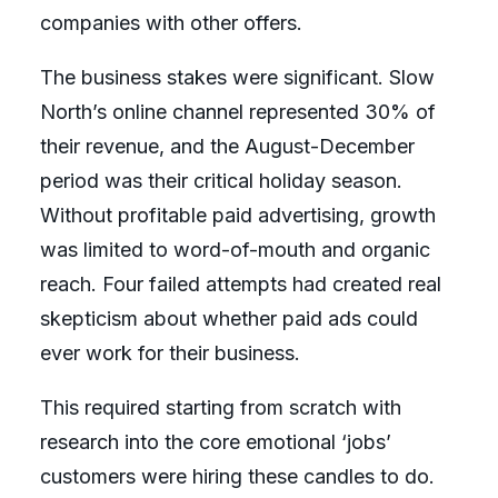
companies with other offers.
The business stakes were significant. Slow
North’s online channel represented 30% of
their revenue, and the August-December
period was their critical holiday season.
Without profitable paid advertising, growth
was limited to word-of-mouth and organic
reach. Four failed attempts had created real
skepticism about whether paid ads could
ever work for their business.
This required starting from scratch with
research into the core emotional ‘jobs’
customers were hiring these candles to do.