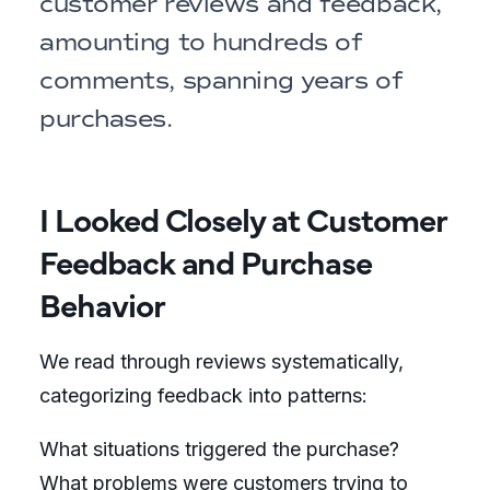
customer reviews and feedback,
amounting to hundreds of
comments, spanning years of
purchases.
I Looked Closely at Customer
Feedback and Purchase
Behavior
We read through reviews systematically,
categorizing feedback into patterns:
What situations triggered the purchase?
What problems were customers trying to