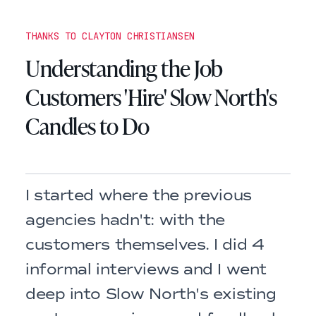
THANKS TO CLAYTON CHRISTIANSEN
Understanding the Job
Customers 'Hire' Slow North's
Candles to Do
I started where the previous
agencies hadn't: with the
customers themselves. I did 4
informal interviews and I went
deep into Slow North's existing