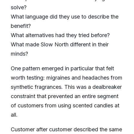
solve?
What language did they use to describe the
benefit?
What alternatives had they tried before?
What made Slow North different in their
minds?
One pattern emerged in particular that felt
worth testing: migraines and headaches from
synthetic fragrances. This was a dealbreaker
constraint that prevented an entire segment
of customers from using scented candles at
all.
Customer after customer described the same