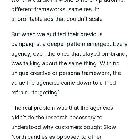
different frameworks, same result:
unprofitable ads that couldn’t scale.
But when we audited their previous
campaigns, a deeper pattern emerged. Every
agency, even the ones that stayed on-brand,
was talking about the same thing. With no
unique creative or persona framework, the
value the agencies came down to a tired
refrain: ‘targetting’.
The real problem was that the agencies
didn’t do the research necessary to
understood why customers bought Slow
North candles as opposed to other