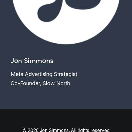
Jon Simmons
Meta Advertising Strategist
Co-Founder, Slow North
© 2026 Jon Simmons. All rights reserved