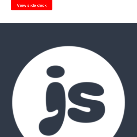
View slide deck