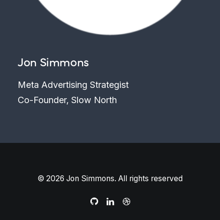
Jon Simmons
Meta Advertising Strategist
Co-Founder, Slow North
© 2026 Jon Simmons. All rights reserved