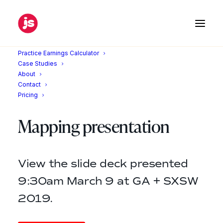
Practice Earnings Calculator
Home
SXSW
Case Studies
About
Contact
Pricing
Customer Journey
Mapping presentation
View the slide deck presented
9:30am March 9 at GA + SXSW
2019.