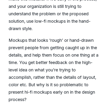
and your organization is still trying to
understand the problem or the proposed
solution, use low-fi mockups in the hand-
drawn style.
Mockups that looks ‘rough’ or hand-drawn
prevent people from getting caught up in the
details, and help them focus on one thing at a
time. You get better feedback on the high-
level idea on what you’re trying to
accomplish, rather than the details of layout,
color etc. But why is it so problematic to
present hi-fi mockups early on in the design
process?