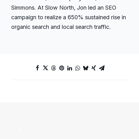
Simmons. At Slow North, Jon led an SEO
campaign to realize a 650% sustained rise in
organic search and local search traffic.