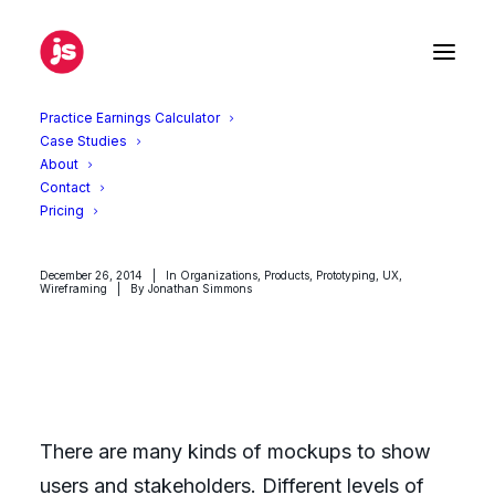
Practice Earnings Calculator
Case Studies
About
Why early wireframes need to
Contact
look hand-drawn
Pricing
December 26, 2014
|
In
Organizations
,
Products
,
Prototyping
,
UX
,
Wireframing
|
By
Jonathan Simmons
There are many kinds of mockups to show
users and stakeholders. Different levels of