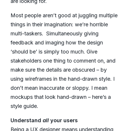
are looking for.
Most people aren’t good at juggling multiple
things in their imagination: we’re horrible
multi-taskers. Simultaneously giving
feedback and imaging how the design
‘should be’ is simply too much. Give
stakeholders one thing to comment on, and
make sure the details are obscured – by
using wireframes in the hand-drawn style. I
don’t mean inaccurate or sloppy. I mean
mockups that look hand-drawn –
here’s a
style guide
.
Understand
all
your users
Being a UX designer means understanding