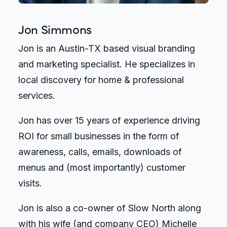
Jon Simmons
Jon is an Austin-TX based visual branding
and marketing specialist. He specializes in
local discovery for home & professional
services.
Jon has over 15 years of experience driving
ROI for small businesses in the form of
awareness, calls, emails, downloads of
menus and (most importantly) customer
visits.
Jon is also a co-owner of Slow North along
with his wife (and company CEO) Michelle