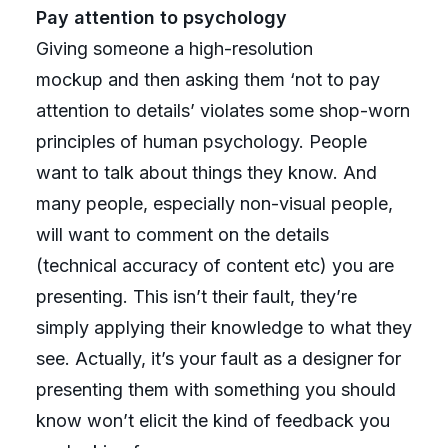
Pay attention to psychology
Giving someone a high-resolution
mockup and then asking them ‘not to pay
attention to details’ violates some shop-worn
principles of human psychology. People
want to talk about things they know. And
many people, especially non-visual people,
will want to comment on the details
(technical accuracy of content etc) you are
presenting. This isn’t their fault, they’re
simply applying their knowledge to what they
see. Actually, it’s your fault as a designer for
presenting them with something you should
know won’t elicit the kind of feedback you