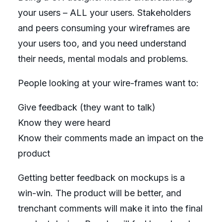
your users – ALL your users. Stakeholders
and peers consuming your wireframes are
your users too, and you need understand
their needs, mental modals and problems.
People looking at your wire-frames want to:
Give feedback (they want to talk)
Know they were heard
Know their comments made an impact on the
product
Getting better feedback on mockups is a
win-win. The product will be better, and
trenchant comments will make it into the final