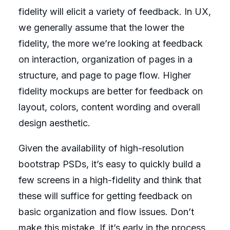
fidelity will elicit a variety of feedback. In UX,
we generally assume that the lower the
fidelity, the more we’re looking at feedback
on interaction, organization of pages in a
structure, and page to page flow. Higher
fidelity mockups are better for feedback on
layout, colors, content wording and overall
design aesthetic.
Given the availability of high-resolution
bootstrap PSDs, it’s easy to quickly build a
few screens in a high-fidelity and think that
these will suffice for getting feedback on
basic organization and flow issues. Don’t
make this mistake. If it’s early in the process,