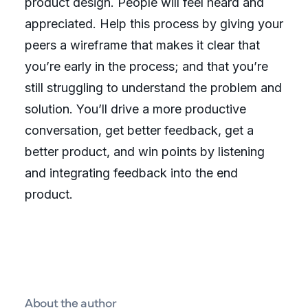
product design. People will feel heard and
appreciated. Help this process by giving your
peers a wireframe that makes it clear that
you’re early in the process; and that you’re
still struggling to understand the problem and
solution. You’ll drive a more productive
conversation, get better feedback, get a
better product, and win points by listening
and integrating feedback into the end
product.
About the author