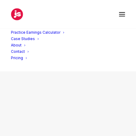
Practice Earnings Calculator
Case Studies
About
Contact
Pricing