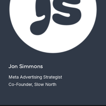
Jon Simmons
Meta Advertising Strategist
Co-Founder, Slow North