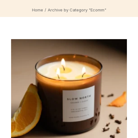
Home
Archive by Category "Ecomm"