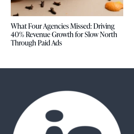
What Four Agencies Missed: Driving
40% Revenue Growth for Slow North
Through Paid Ads