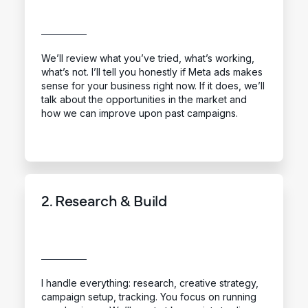
We’ll review what you’ve tried, what’s working,
what’s not. I’ll tell you honestly if Meta ads makes
sense for your business right now. If it does, we’ll
talk about the opportunities in the market and
how we can improve upon past campaigns.
2. Research & Build
I handle everything: research, creative strategy,
campaign setup, tracking. You focus on running