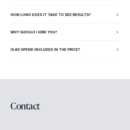
HOW LONG DOES IT TAKE TO SEE RESULTS?
WHY SHOULD I HIRE YOU?
IS AD SPEND INCLUDED IN THE PRICE?
Contact