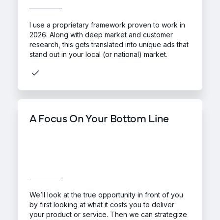
I use a proprietary framework proven to work in
2026. Along with deep market and customer
research, this gets translated into unique ads that
stand out in your local (or national) market.
A Focus On Your Bottom Line
We’ll look at the true opportunity in front of you
by first looking at what it costs you to deliver
your product or service. Then we can strategize