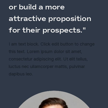
or build a more
attractive proposition
for their prospects."
I am text block. Click edit button to change
this text. Lorem ipsum dolor sit amet,
consectetur adipiscing elit. Ut elit tellus,
luctus nec ullamcorper mattis, pulvinar
dapibus leo.