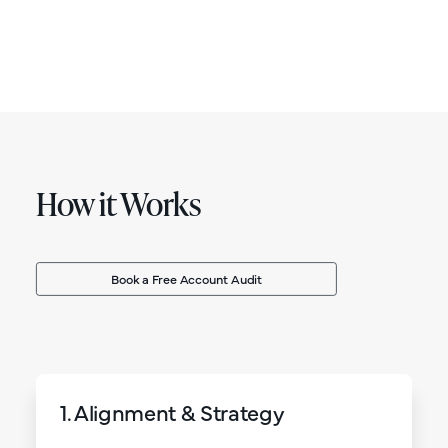
How it Works
Book a Free Account Audit
1. Alignment & Strategy