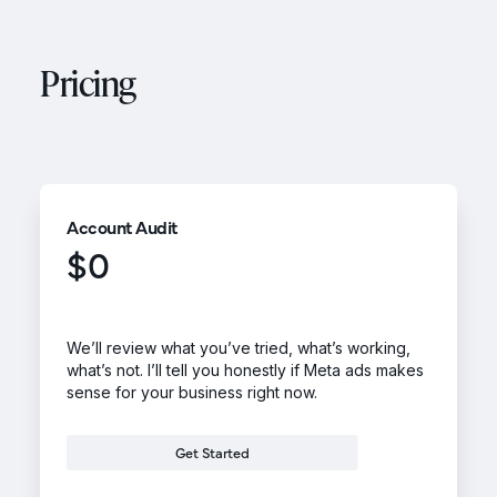
Pricing
Account Audit
$0
We’ll review what you’ve tried, what’s working,
what’s not. I’ll tell you honestly if Meta ads makes
sense for your business right now.
Get Started