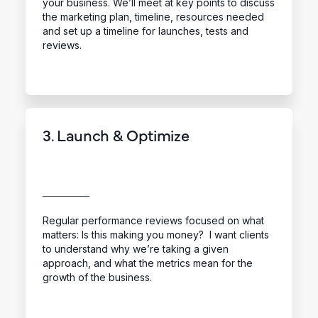
your business. We’ll meet at key points to discuss
the marketing plan, timeline, resources needed
and set up a timeline for launches, tests and
reviews.
3. Launch & Optimize
Regular performance reviews focused on what
matters: Is this making you money? I want clients
to understand why we’re taking a given
approach, and what the metrics mean for the
growth of the business.