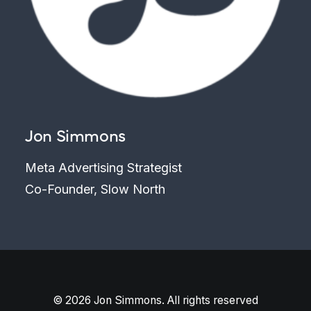
Jon Simmons
Meta Advertising Strategist
Co-Founder, Slow North
© 2026 Jon Simmons. All rights reserved