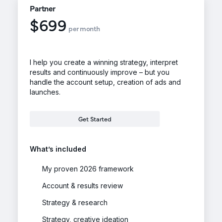
Partner
$699
per month
I help you create a winning strategy, interpret
results and continuously improve – but you
handle the account setup, creation of ads and
launches.
Get Started
What’s included
My proven 2026 framework
Account & results review
Strategy & research
Strategy, creative ideation