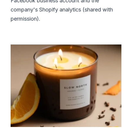
Facebook business account and the
company's Shopify analytics (shared with
permission).