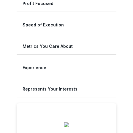
Profit Focused
Speed of Execution
Metrics You Care About
Experience
Represents Your Interests