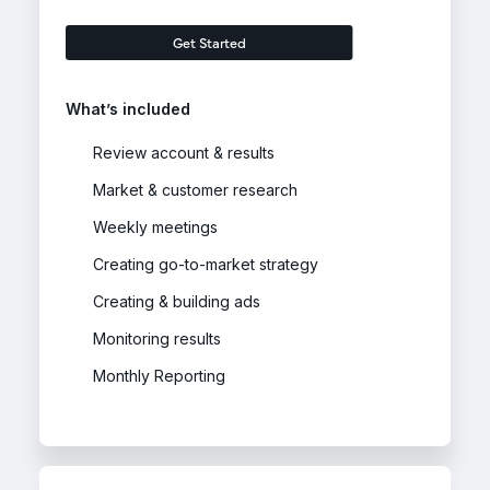
Get Started
What’s included
Review account & results
Market & customer research
Weekly meetings
Creating go-to-market strategy
Creating & building ads
Monitoring results
Monthly Reporting