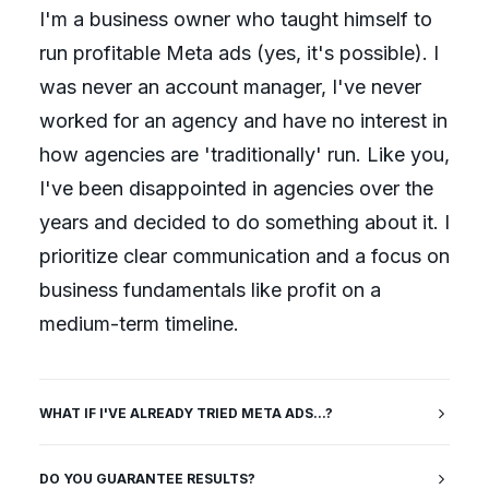
I'm a business owner who taught himself to
run profitable Meta ads (yes, it's possible). I
was never an account manager, I've never
worked for an agency and have no interest in
how agencies are 'traditionally' run. Like you,
I've been disappointed in agencies over the
years and decided to do something about it. I
prioritize clear communication and a focus on
business fundamentals like profit on a
medium-term timeline.
WHAT IF I'VE ALREADY TRIED META ADS...?
DO YOU GUARANTEE RESULTS?