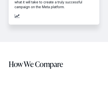
what it will take to create a truly successful
campaign on the Meta platform.
How We Compare