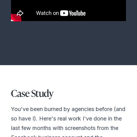
Case Study
You've been burned by agencies before (and
so have I). Here's real work I've done in the
last few months with screenshots from the