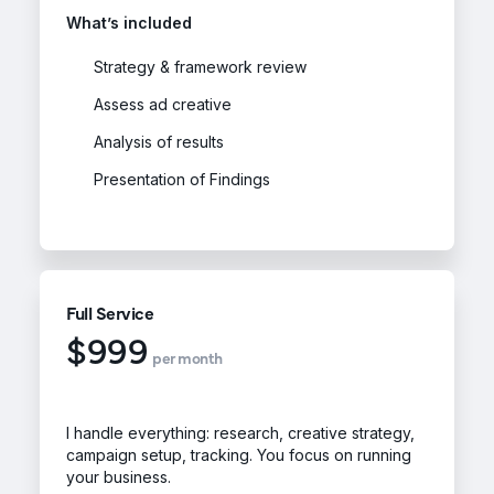
What’s included
Strategy & framework review
Assess ad creative
Analysis of results
Presentation of Findings
Full Service
$999
per month
I handle everything: research, creative strategy,
campaign setup, tracking. You focus on running
your business.