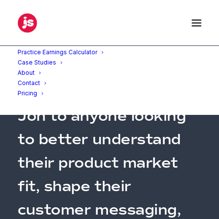
Practice Earnings Calculator
Case Studies
About
Contact
"I’d highly recommend
Pricing
Jon to anyone looking
to better understand
their product market
fit, shape their
customer messaging,