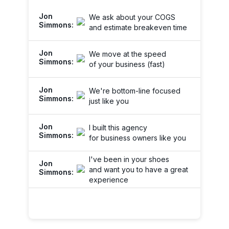
We ask about your COGS
and estimate breakeven time
We move at the speed
of your business (fast)
We're bottom-line focused
just like you
I built this agency
for business owners like you
I've been in your shoes
and want you to have a great
experience