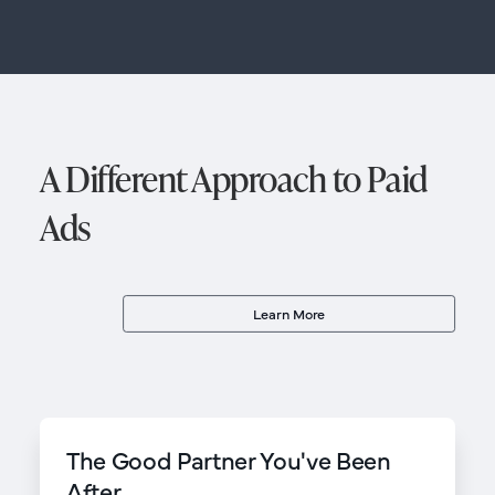
A Different Approach to Paid
Ads
Learn More
The Good Partner You've Been
After