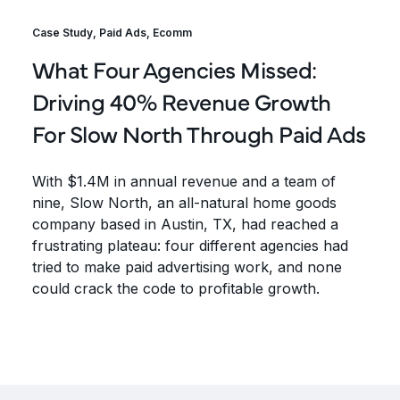
Case Study
,
Paid Ads
,
Ecomm
What Four Agencies Missed:
Driving 40% Revenue Growth
For Slow North Through Paid Ads
With $1.4M in annual revenue and a team of
nine, Slow North, an all-natural home goods
company based in Austin, TX, had reached a
frustrating plateau: four different agencies had
tried to make paid advertising work, and none
could crack the code to profitable growth.