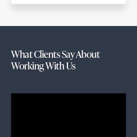
What Clients Say About
Working With Us