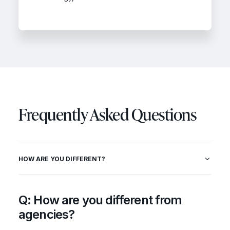
Frequently Asked Questions
HOW ARE YOU DIFFERENT?
Q: How are you different from
agencies?