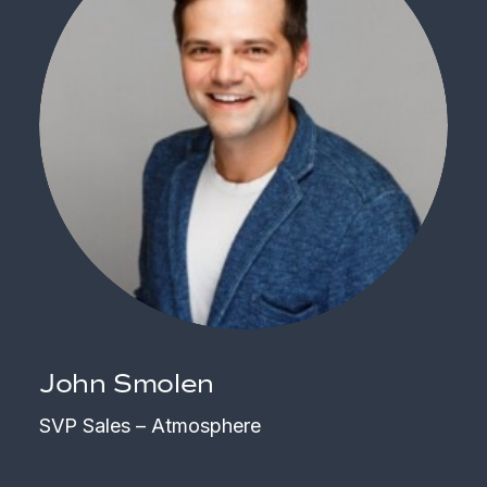
John Smolen
SVP Sales – Atmosphere