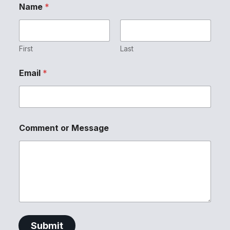
Name
*
First
Last
Email
*
E
Comment or Message
m
a
i
l
M
e
s
s
a
g
Submit
e