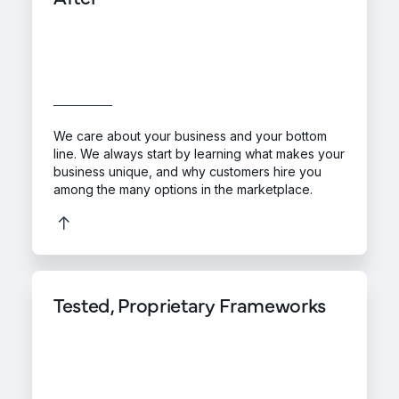
We care about your business and your bottom
line. We always start by learning what makes your
business unique, and why customers hire you
among the many options in the marketplace.
Tested, Proprietary Frameworks